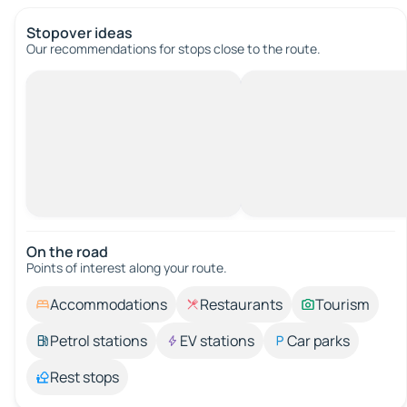
Stopover ideas
Our recommendations for stops close to the route.
On the road
Points of interest along your route.
Accommodations
Restaurants
Tourism
Petrol stations
EV stations
Car parks
Rest stops