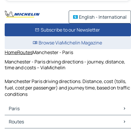
English - International
Subscribe to our Newsletter
Browse ViaMichelin Magazine
Home
Routes
Manchester - Paris
Manchester - Paris driving directions - journey, distance,
time and costs – ViaMichelin
Manchester Paris driving directions. Distance, cost (tolls,
fuel, cost per passenger) and journey time, based on traffic
conditions
Paris
Paris Maps
Routes
Paris Traffic