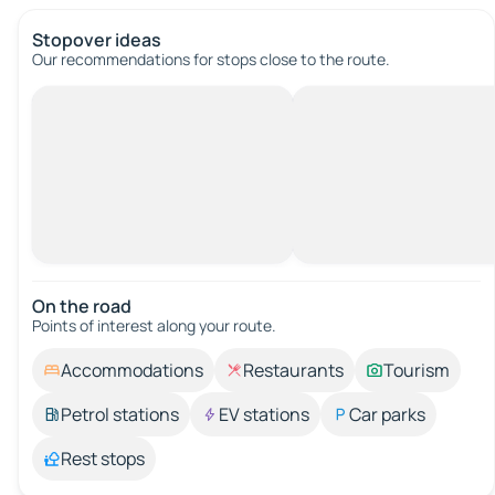
Stopover ideas
Our recommendations for stops close to the route.
On the road
Points of interest along your route.
Accommodations
Restaurants
Tourism
Petrol stations
EV stations
Car parks
Rest stops