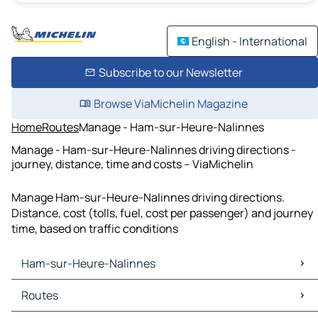
English - International
Subscribe to our Newsletter
Browse ViaMichelin Magazine
Home
Routes
Manage - Ham-sur-Heure-Nalinnes
Manage - Ham-sur-Heure-Nalinnes driving directions -
journey, distance, time and costs – ViaMichelin
Manage Ham-sur-Heure-Nalinnes driving directions.
Distance, cost (tolls, fuel, cost per passenger) and journey
time, based on traffic conditions
Ham-sur-Heure-Nalinnes
Ham-sur-Heure-Nalinnes Maps
Routes
Ham-sur-Heure-Nalinnes Traffic