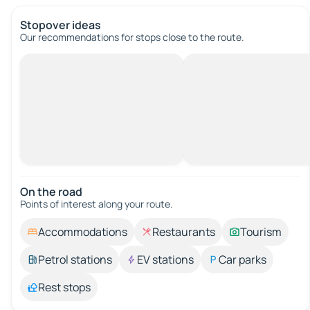
Stopover ideas
Our recommendations for stops close to the route.
On the road
Points of interest along your route.
Accommodations
Restaurants
Tourism
Petrol stations
EV stations
Car parks
Rest stops