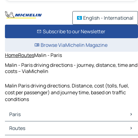
English - International
Subscribe to our Newsletter
Browse ViaMichelin Magazine
Home
Routes
Malin - Paris
Malin - Paris driving directions - journey, distance, time and
costs – ViaMichelin
Malin Paris driving directions. Distance, cost (tolls, fuel,
cost per passenger) and journey time, based on traffic
conditions
Paris
Paris Maps
Routes
Paris Traffic