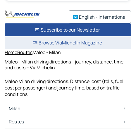
English - International
Subscribe to our Newsletter
Browse ViaMichelin Magazine
Home
Routes
Maleo - Milan
Maleo - Milan driving directions - journey, distance, time
and costs – ViaMichelin
Maleo Milan driving directions. Distance, cost (tolls, fuel,
cost per passenger) and journey time, based on traffic
conditions
Milan
Milan Maps
Routes
Milan Traffic