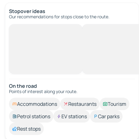
Stopover ideas
Our recommendations for stops close to the route.
On the road
Points of interest along your route.
Accommodations
Restaurants
Tourism
Petrol stations
EV stations
Car parks
Rest stops