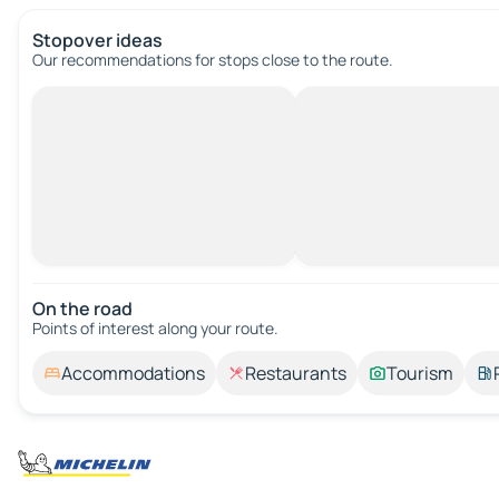
Stopover ideas
Our recommendations for stops close to the route.
On the road
Points of interest along your route.
Accommodations
Restaurants
Tourism