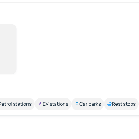
Petrol stations
EV stations
Car parks
Rest stops