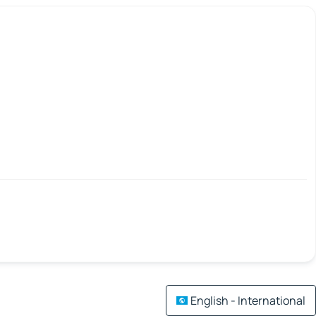
English - International