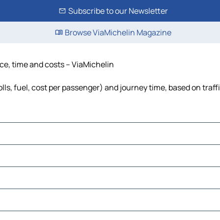
Subscribe to our Newsletter
Browse ViaMichelin Magazine
ce, time and costs – ViaMichelin
ls, fuel, cost per passenger) and journey time, based on traff