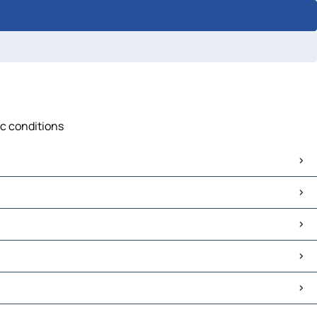
ic conditions