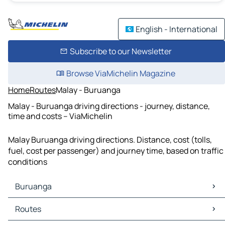
English - International
Subscribe to our Newsletter
Browse ViaMichelin Magazine
Home
Routes
Malay - Buruanga
Malay - Buruanga driving directions - journey, distance,
time and costs – ViaMichelin
Malay Buruanga driving directions. Distance, cost (tolls,
fuel, cost per passenger) and journey time, based on traffic
conditions
Buruanga
Buruanga Maps
Routes
Buruanga Traffic