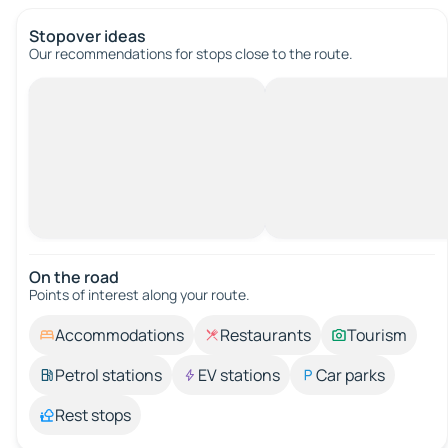
Stopover ideas
Our recommendations for stops close to the route.
On the road
Points of interest along your route.
Accommodations
Restaurants
Tourism
Petrol stations
EV stations
Car parks
Rest stops