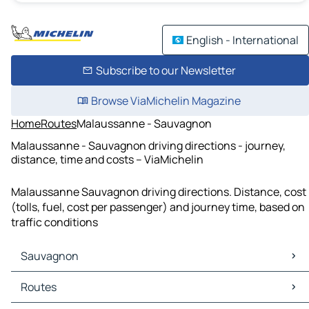
English - International
Subscribe to our Newsletter
Browse ViaMichelin Magazine
Home
Routes
Malaussanne - Sauvagnon
Malaussanne - Sauvagnon driving directions - journey,
distance, time and costs – ViaMichelin
Malaussanne Sauvagnon driving directions. Distance, cost
(tolls, fuel, cost per passenger) and journey time, based on
traffic conditions
Sauvagnon
Sauvagnon Maps
Routes
Sauvagnon Traffic