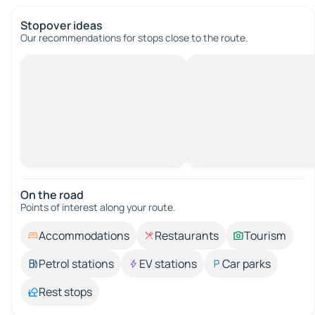
Stopover ideas
Our recommendations for stops close to the route.
On the road
Points of interest along your route.
Accommodations
Restaurants
Tourism
Petrol stations
EV stations
Car parks
Rest stops