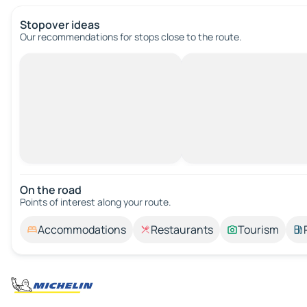
Stopover ideas
Our recommendations for stops close to the route.
On the road
Points of interest along your route.
Accommodations
Restaurants
Tourism