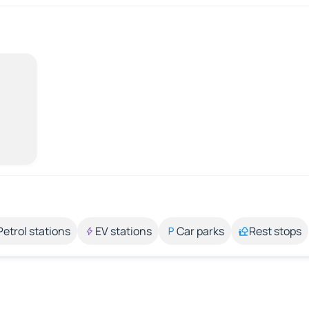
Petrol stations
EV stations
Car parks
Rest stops