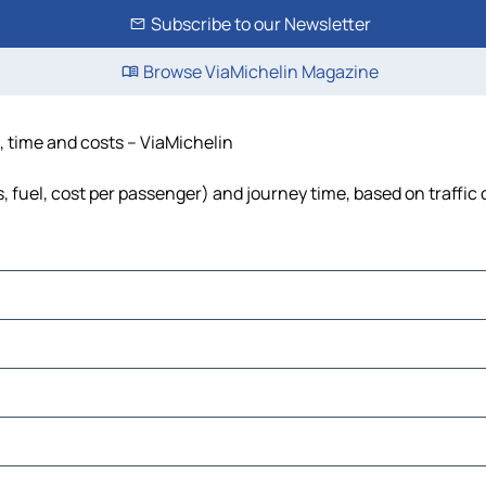
Subscribe to our Newsletter
Browse ViaMichelin Magazine
, time and costs – ViaMichelin
, fuel, cost per passenger) and journey time, based on traffic