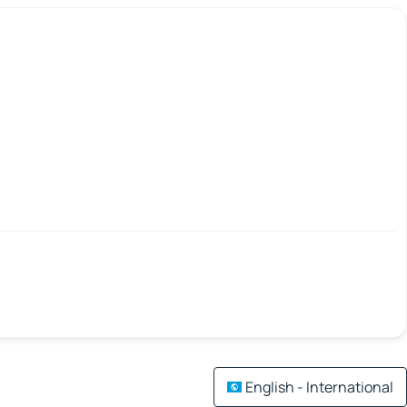
English - International