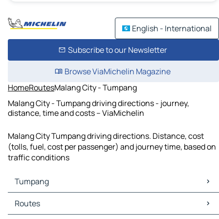
English - International
Subscribe to our Newsletter
Browse ViaMichelin Magazine
Home
Routes
Malang City - Tumpang
Malang City - Tumpang driving directions - journey,
distance, time and costs – ViaMichelin
Malang City Tumpang driving directions. Distance, cost
(tolls, fuel, cost per passenger) and journey time, based on
traffic conditions
Tumpang
Tumpang Maps
Routes
Tumpang Traffic