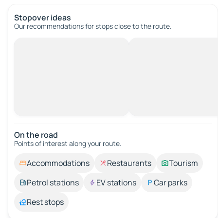
Stopover ideas
Our recommendations for stops close to the route.
On the road
Points of interest along your route.
Accommodations
Restaurants
Tourism
Petrol stations
EV stations
Car parks
Rest stops