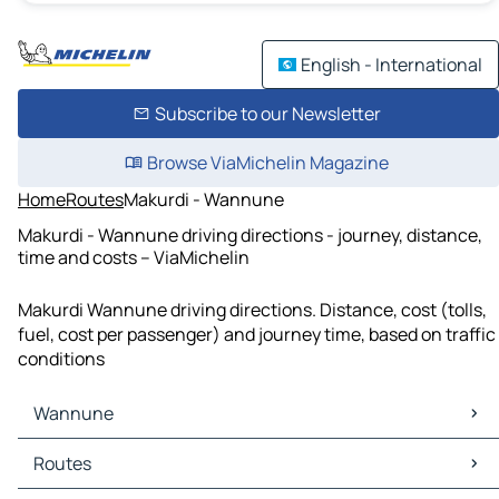
English - International
Subscribe to our Newsletter
Browse ViaMichelin Magazine
Home
Routes
Makurdi - Wannune
Makurdi - Wannune driving directions - journey, distance,
time and costs – ViaMichelin
Makurdi Wannune driving directions. Distance, cost (tolls,
fuel, cost per passenger) and journey time, based on traffic
conditions
Wannune
Wannune Maps
Routes
Wannune Traffic