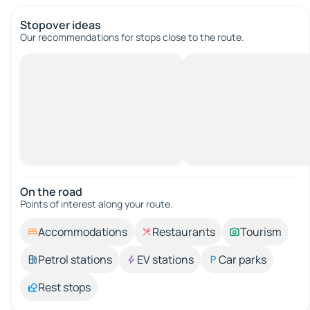
Stopover ideas
Our recommendations for stops close to the route.
On the road
Points of interest along your route.
Accommodations
Restaurants
Tourism
Petrol stations
EV stations
Car parks
Rest stops