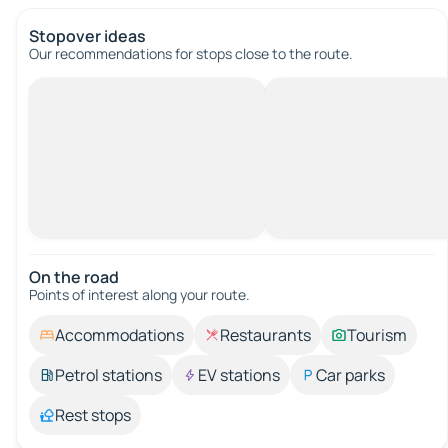
Stopover ideas
Our recommendations for stops close to the route.
On the road
Points of interest along your route.
Accommodations
Restaurants
Tourism
Petrol stations
EV stations
Car parks
Rest stops