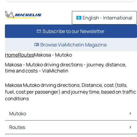
English - International
Subscribe to our Newsletter
Browse ViaMichelin Magazine
Home
Routes
Makosa - Mutoko
Makosa - Mutoko driving directions - journey, distance,
time and costs – ViaMichelin
Makosa Mutoko driving directions. Distance, cost (tolls,
fuel, cost per passenger) and journey time, based on traffic
conditions
Mutoko
Mutoko Maps
Routes
Mutoko Traffic