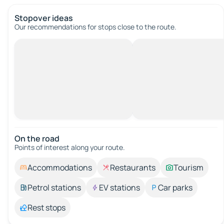
Stopover ideas
Our recommendations for stops close to the route.
On the road
Points of interest along your route.
Accommodations
Restaurants
Tourism
Petrol stations
EV stations
Car parks
Rest stops