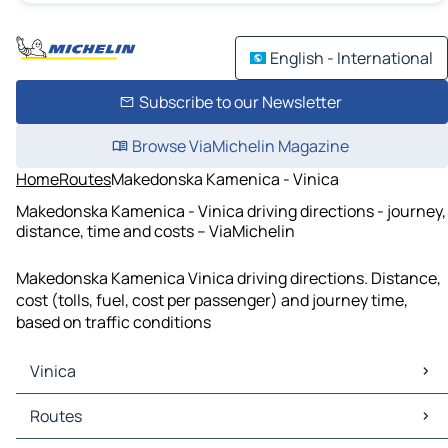
English - International
Subscribe to our Newsletter
Browse ViaMichelin Magazine
Home
Routes
Makedonska Kamenica - Vinica
Makedonska Kamenica - Vinica driving directions - journey,
distance, time and costs – ViaMichelin
Makedonska Kamenica Vinica driving directions. Distance,
cost (tolls, fuel, cost per passenger) and journey time,
based on traffic conditions
Vinica
Vinica Maps
Routes
Vinica Traffic