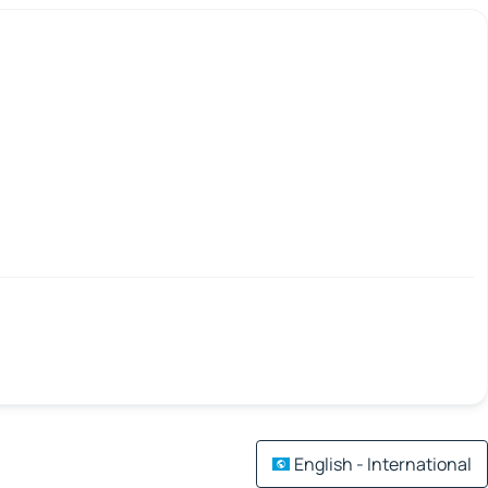
English - International