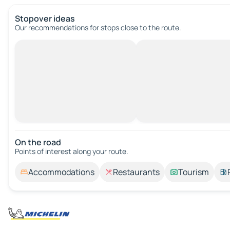
Stopover ideas
Our recommendations for stops close to the route.
On the road
Points of interest along your route.
Accommodations
Restaurants
Tourism