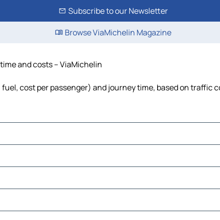
Subscribe to our Newsletter
Browse ViaMichelin Magazine
, time and costs – ViaMichelin
, fuel, cost per passenger) and journey time, based on traffic 