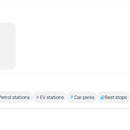
Petrol stations
EV stations
Car parks
Rest stops