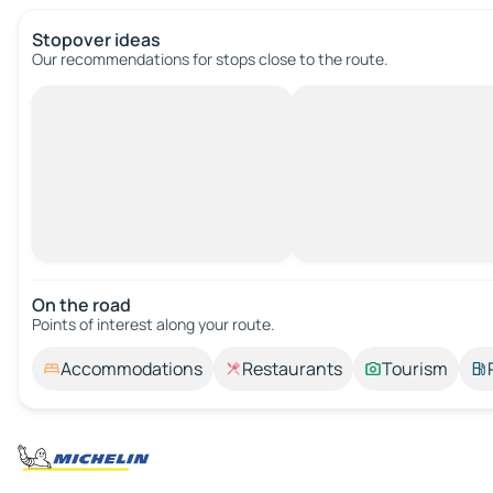
Stopover ideas
Our recommendations for stops close to the route.
On the road
Points of interest along your route.
Accommodations
Restaurants
Tourism