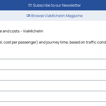
Subscribe to our Newsletter
Browse ViaMichelin Magazine
me and costs – ViaMichelin
el, cost per passenger) and journey time, based on traffic cond