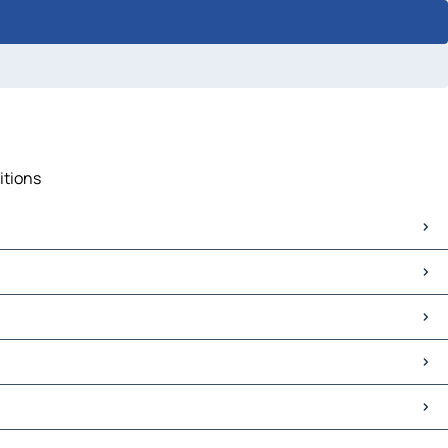
itions