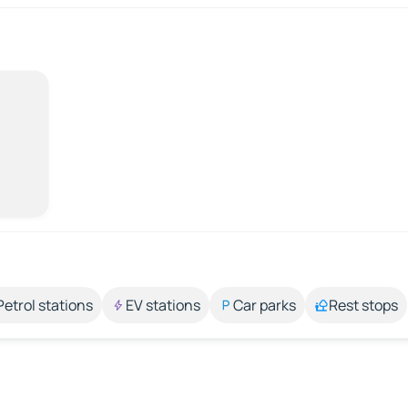
Petrol stations
EV stations
Car parks
Rest stops