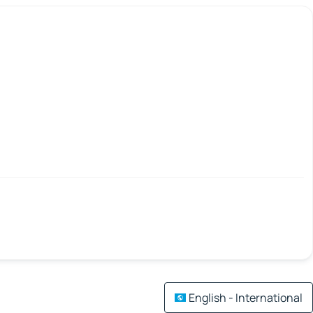
English - International