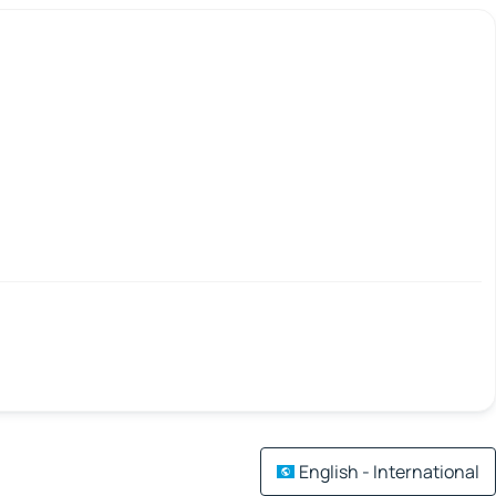
English - International