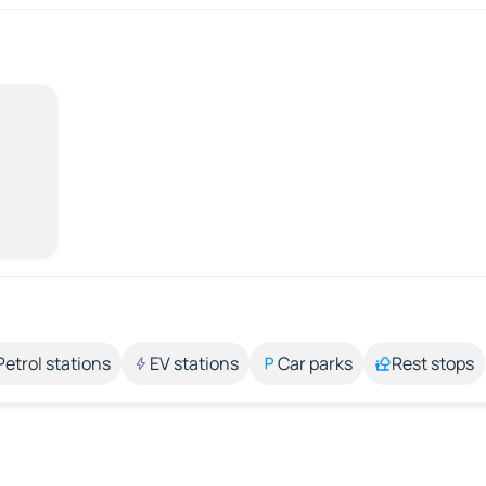
Petrol stations
EV stations
Car parks
Rest stops