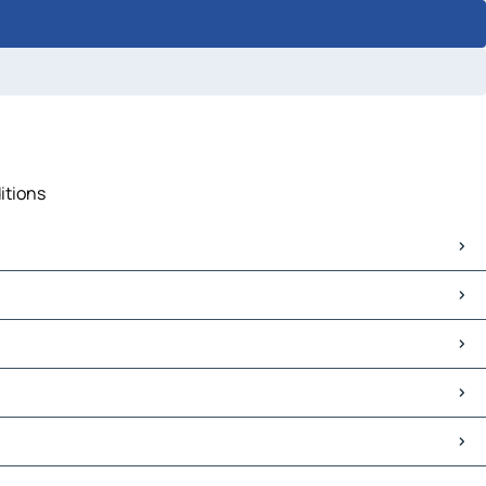
itions