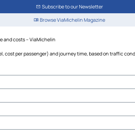
Subscribe to our Newsletter
Browse ViaMichelin Magazine
me and costs – ViaMichelin
uel, cost per passenger) and journey time, based on traffic cond