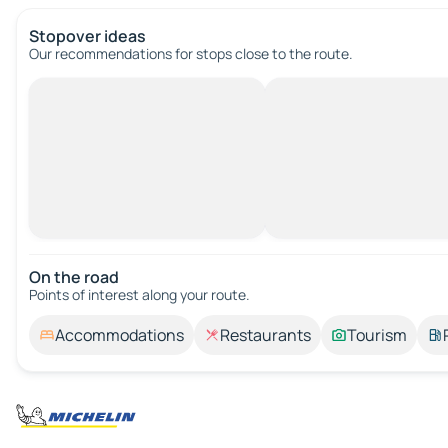
Stopover ideas
Our recommendations for stops close to the route.
On the road
Points of interest along your route.
Accommodations
Restaurants
Tourism