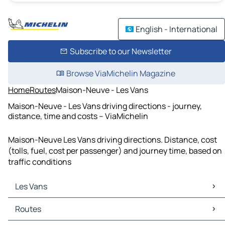
English - International
Subscribe to our Newsletter
Browse ViaMichelin Magazine
Home
Routes
Maison-Neuve - Les Vans
Maison-Neuve - Les Vans driving directions - journey,
distance, time and costs – ViaMichelin
Maison-Neuve Les Vans driving directions. Distance, cost
(tolls, fuel, cost per passenger) and journey time, based on
traffic conditions
Les Vans
Les Vans Maps
Routes
Les Vans Traffic