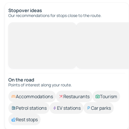
Stopover ideas
Our recommendations for stops close to the route.
On the road
Points of interest along your route.
Accommodations
Restaurants
Tourism
Petrol stations
EV stations
Car parks
Rest stops