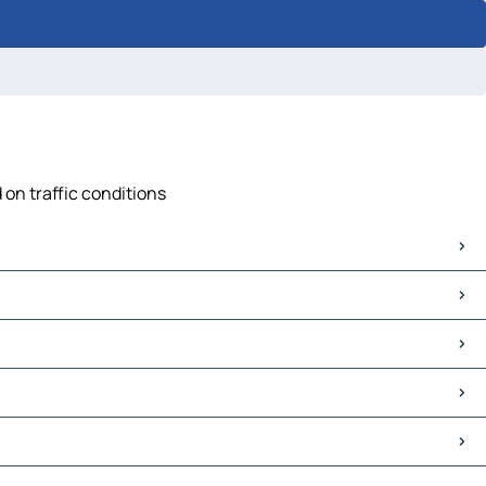
 on traffic conditions