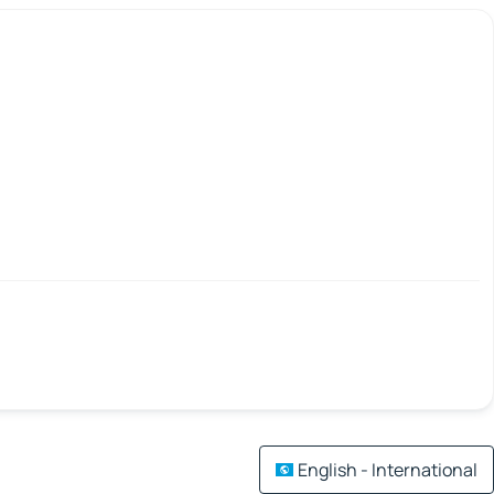
English - International