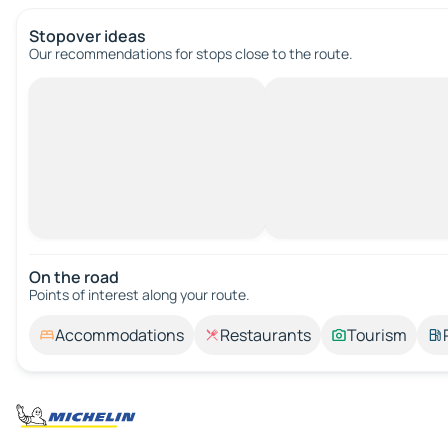
Stopover ideas
Our recommendations for stops close to the route.
On the road
Points of interest along your route.
Accommodations
Restaurants
Tourism