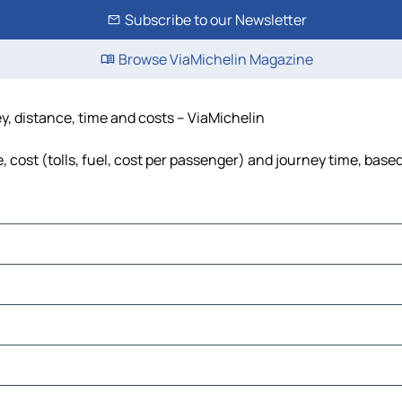
Subscribe to our Newsletter
Browse ViaMichelin Magazine
y, distance, time and costs – ViaMichelin
cost (tolls, fuel, cost per passenger) and journey time, based