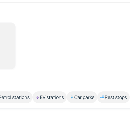
Petrol stations
EV stations
Car parks
Rest stops