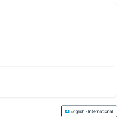
English - International