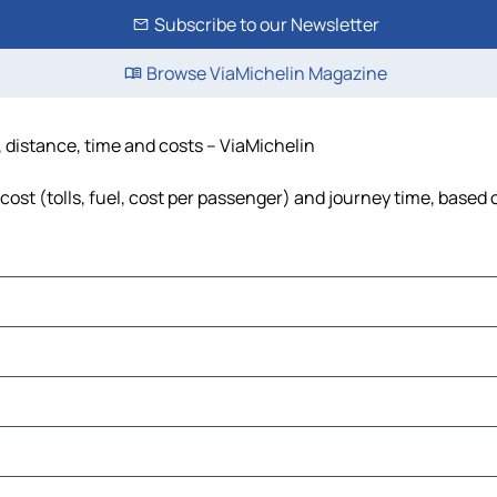
Subscribe to our Newsletter
Browse ViaMichelin Magazine
distance, time and costs – ViaMichelin
 (tolls, fuel, cost per passenger) and journey time, based o