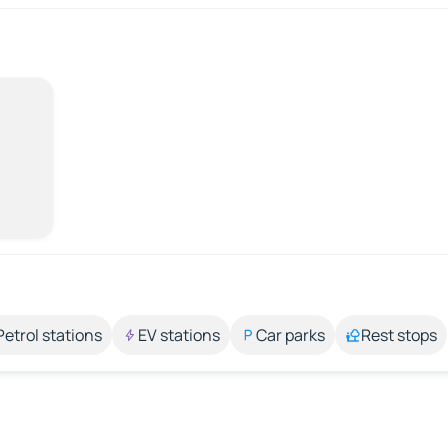
Petrol stations
EV stations
Car parks
Rest stops