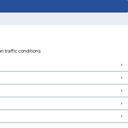
n traffic conditions