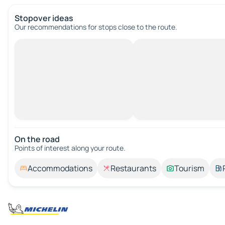
Stopover ideas
Our recommendations for stops close to the route.
On the road
Points of interest along your route.
Accommodations
Restaurants
Tourism