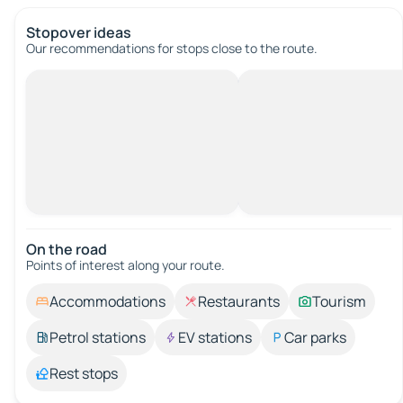
Stopover ideas
Our recommendations for stops close to the route.
On the road
Points of interest along your route.
Accommodations
Restaurants
Tourism
Petrol stations
EV stations
Car parks
Rest stops