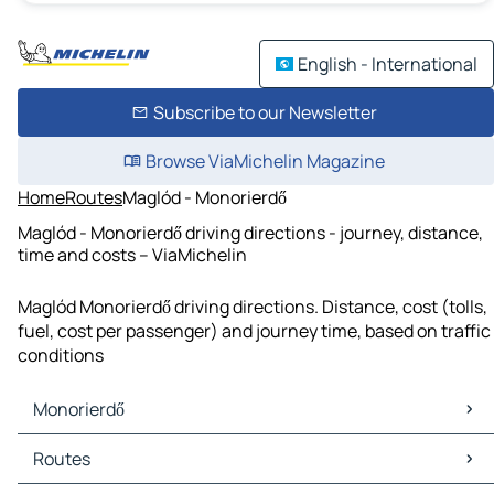
English - International
Subscribe to our Newsletter
Browse ViaMichelin Magazine
Home
Routes
Maglód - Monorierdő
Maglód - Monorierdő driving directions - journey, distance,
time and costs – ViaMichelin
Maglód Monorierdő driving directions. Distance, cost (tolls,
fuel, cost per passenger) and journey time, based on traffic
conditions
Monorierdő
Monorierdő Maps
Routes
Monorierdő Traffic