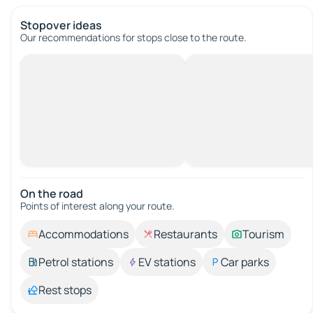
Stopover ideas
Our recommendations for stops close to the route.
On the road
Points of interest along your route.
Accommodations
Restaurants
Tourism
Petrol stations
EV stations
Car parks
Rest stops