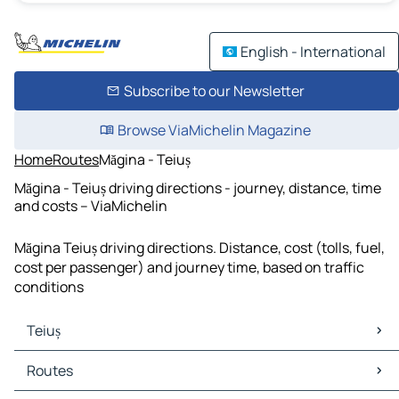
English - International
Subscribe to our Newsletter
Browse ViaMichelin Magazine
Home
Routes
Măgina - Teiuș
Măgina - Teiuș driving directions - journey, distance, time
and costs – ViaMichelin
Măgina Teiuș driving directions. Distance, cost (tolls, fuel,
cost per passenger) and journey time, based on traffic
conditions
Teiuș
Teiuș Maps
Routes
Teiuș Traffic