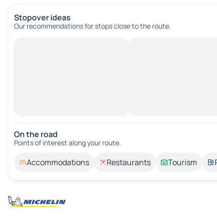
Stopover ideas
Our recommendations for stops close to the route.
On the road
Points of interest along your route.
Accommodations
Restaurants
Tourism