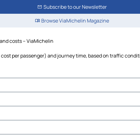
Subscribe to our Newsletter
Browse ViaMichelin Magazine
 and costs – ViaMichelin
l, cost per passenger) and journey time, based on traffic condi