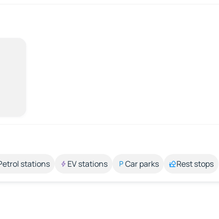
Petrol stations
EV stations
Car parks
Rest stops