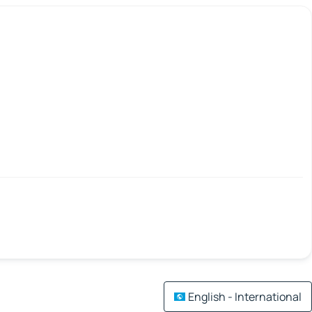
English - International