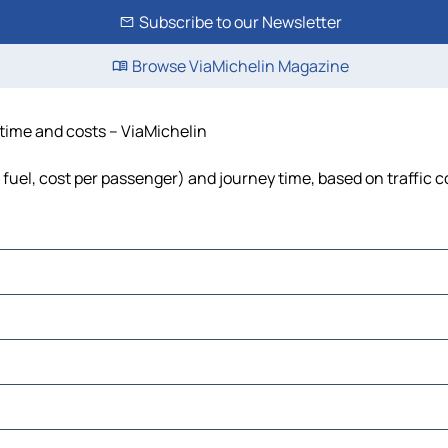
Subscribe to our Newsletter
Browse ViaMichelin Magazine
 time and costs – ViaMichelin
 fuel, cost per passenger) and journey time, based on traffic 