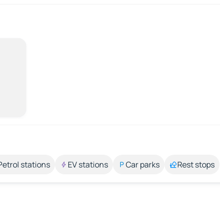
Petrol stations
EV stations
Car parks
Rest stops