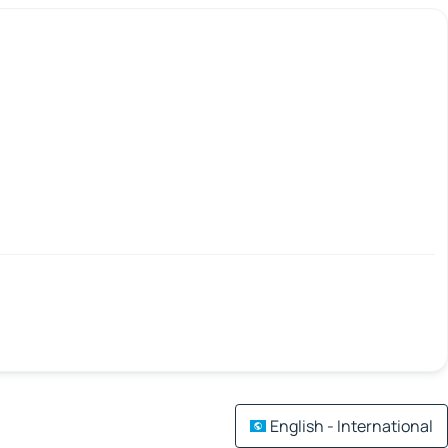
English - International