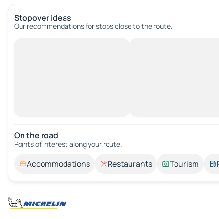
Stopover ideas
Our recommendations for stops close to the route.
On the road
Points of interest along your route.
Accommodations
Restaurants
Tourism