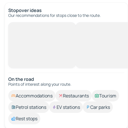
Stopover ideas
Our recommendations for stops close to the route.
On the road
Points of interest along your route.
Accommodations
Restaurants
Tourism
Petrol stations
EV stations
Car parks
Rest stops