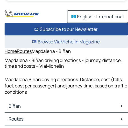
English - International
Subscribe to our Newsletter
Browse ViaMichelin Magazine
Home
Routes
Magdalena - Biñan
Magdalena - Biñan driving directions - journey, distance,
time and costs – ViaMichelin
Magdalena Biñan driving directions. Distance, cost (tolls,
fuel, cost per passenger) and journey time, based on traffic
conditions
Biñan
Biñan Maps
Routes
Biñan Traffic