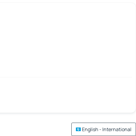
English - International