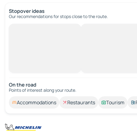
Stopover ideas
Our recommendations for stops close to the route.
On the road
Points of interest along your route.
Accommodations
Restaurants
Tourism