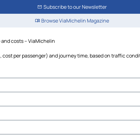
Subscribe to our Newsletter
Browse ViaMichelin Magazine
e and costs – ViaMichelin
el, cost per passenger) and journey time, based on traffic condi