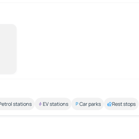
Petrol stations
EV stations
Car parks
Rest stops