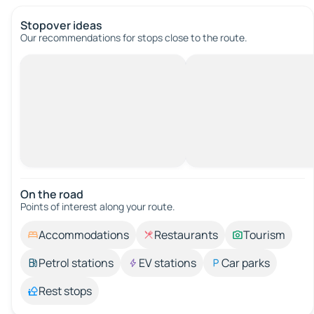
Stopover ideas
Our recommendations for stops close to the route.
On the road
Points of interest along your route.
Accommodations
Restaurants
Tourism
Petrol stations
EV stations
Car parks
Rest stops