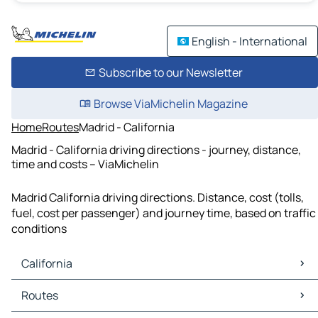
English - International
Subscribe to our Newsletter
Browse ViaMichelin Magazine
Home
Routes
Madrid - California
Madrid - California driving directions - journey, distance,
time and costs – ViaMichelin
Madrid California driving directions. Distance, cost (tolls,
fuel, cost per passenger) and journey time, based on traffic
conditions
California
California Maps
Routes
California Traffic