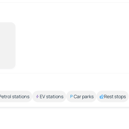
Petrol stations
EV stations
Car parks
Rest stops