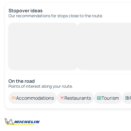
Stopover ideas
Our recommendations for stops close to the route.
On the road
Points of interest along your route.
Accommodations
Restaurants
Tourism