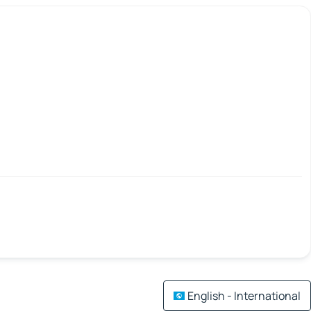
English - International