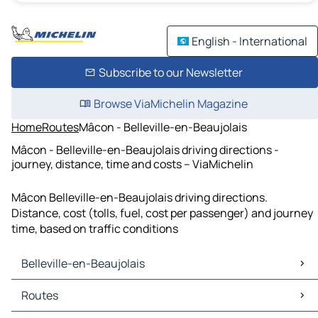
English - International
Subscribe to our Newsletter
Browse ViaMichelin Magazine
Home
Routes
Mâcon - Belleville-en-Beaujolais
Mâcon - Belleville-en-Beaujolais driving directions -
journey, distance, time and costs – ViaMichelin
Mâcon Belleville-en-Beaujolais driving directions.
Distance, cost (tolls, fuel, cost per passenger) and journey
time, based on traffic conditions
Belleville-en-Beaujolais
Belleville-en-Beaujolais Maps
Routes
Belleville-en-Beaujolais Traffic