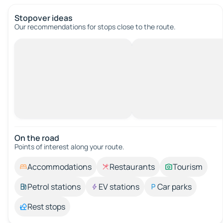
Stopover ideas
Our recommendations for stops close to the route.
On the road
Points of interest along your route.
Accommodations
Restaurants
Tourism
Petrol stations
EV stations
Car parks
Rest stops