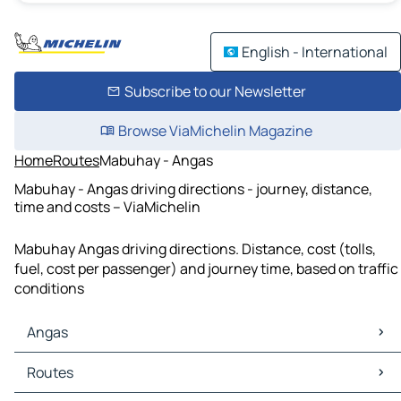
English - International
Subscribe to our Newsletter
Browse ViaMichelin Magazine
Home
Routes
Mabuhay - Angas
Mabuhay - Angas driving directions - journey, distance,
time and costs – ViaMichelin
Mabuhay Angas driving directions. Distance, cost (tolls,
fuel, cost per passenger) and journey time, based on traffic
conditions
Angas
Angas Maps
Routes
Angas Traffic