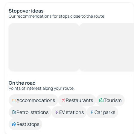
Stopover ideas
Our recommendations for stops close to the route.
On the road
Points of interest along your route.
Accommodations
Restaurants
Tourism
Petrol stations
EV stations
Car parks
Rest stops