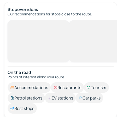
Stopover ideas
Our recommendations for stops close to the route.
On the road
Points of interest along your route.
Accommodations
Restaurants
Tourism
Petrol stations
EV stations
Car parks
Rest stops