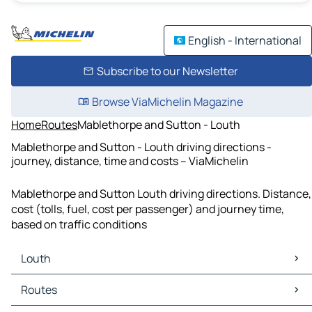
English - International
Subscribe to our Newsletter
Browse ViaMichelin Magazine
Home
Routes
Mablethorpe and Sutton - Louth
Mablethorpe and Sutton - Louth driving directions -
journey, distance, time and costs – ViaMichelin
Mablethorpe and Sutton Louth driving directions. Distance,
cost (tolls, fuel, cost per passenger) and journey time,
based on traffic conditions
Louth
Louth Maps
Routes
Louth Traffic