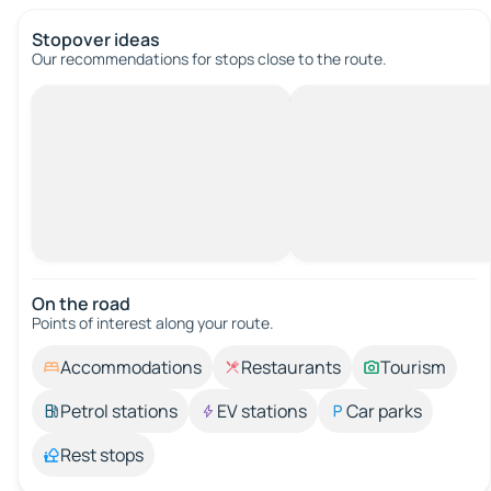
Stopover ideas
Our recommendations for stops close to the route.
On the road
Points of interest along your route.
Accommodations
Restaurants
Tourism
Petrol stations
EV stations
Car parks
Rest stops