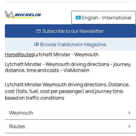
English - International
Subscribe to our Newsletter
Browse ViaMichelin Magazine
Home
Routes
Lytchett Minster - Weymouth
Lytchett Minster - Weymouth driving directions - journey,
distance, time and costs – ViaMichelin
Lytchett Minster Weymouth driving directions. Distance,
cost (tolls, fuel, cost per passenger) and journey time,
based on traffic conditions
Weymouth
Weymouth Maps
Routes
Weymouth Traffic