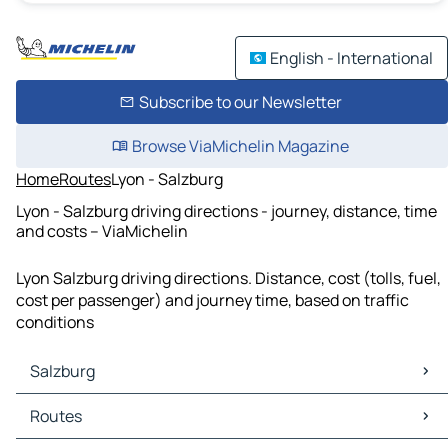
English - International
Subscribe to our Newsletter
Browse ViaMichelin Magazine
Home
Routes
Lyon - Salzburg
Lyon - Salzburg driving directions - journey, distance, time
and costs – ViaMichelin
Lyon Salzburg driving directions. Distance, cost (tolls, fuel,
cost per passenger) and journey time, based on traffic
conditions
Salzburg
Salzburg Maps
Routes
Salzburg Traffic