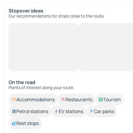
Stopover ideas
Our recommendations for stops close to the route.
On the road
Points of interest along your route.
Accommodations
Restaurants
Tourism
Petrol stations
EV stations
Car parks
Rest stops