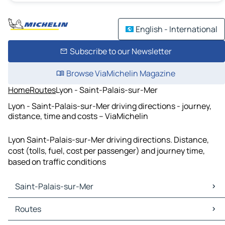
English - International
Subscribe to our Newsletter
Browse ViaMichelin Magazine
Home
Routes
Lyon - Saint-Palais-sur-Mer
Lyon - Saint-Palais-sur-Mer driving directions - journey,
distance, time and costs – ViaMichelin
Lyon Saint-Palais-sur-Mer driving directions. Distance,
cost (tolls, fuel, cost per passenger) and journey time,
based on traffic conditions
Saint-Palais-sur-Mer
Saint-Palais-sur-Mer Maps
Routes
Saint-Palais-sur-Mer Traffic