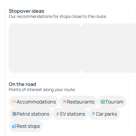
Stopover ideas
Our recommendations for stops close to the route.
On the road
Points of interest along your route.
Accommodations
Restaurants
Tourism
Petrol stations
EV stations
Car parks
Rest stops