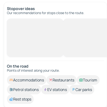
Stopover ideas
Our recommendations for stops close to the route.
On the road
Points of interest along your route.
Accommodations
Restaurants
Tourism
Petrol stations
EV stations
Car parks
Rest stops