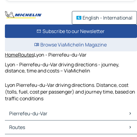
English - International
Subscribe to our Newsletter
Browse ViaMichelin Magazine
Home
Routes
Lyon - Pierrefeu-du-Var
Lyon - Pierrefeu-du-Var driving directions - journey,
distance, time and costs – ViaMichelin
Lyon Pierrefeu-du-Var driving directions. Distance, cost
(tolls, fuel, cost per passenger) and journey time, based on
traffic conditions
Pierrefeu-du-Var
Pierrefeu-du-Var Maps
Routes
Pierrefeu-du-Var Traffic