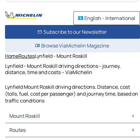
English - International
Subscribe to our Newsletter
Browse ViaMichelin Magazine
Home
Routes
Lynfield - Mount Roskill
Lynfield - Mount Roskill driving directions - journey,
distance, time and costs – ViaMichelin
Lynfield Mount Roskill driving directions. Distance, cost
(tolls, fuel, cost per passenger) and journey time, based on
traffic conditions
Mount Roskill
Mount Roskill Maps
Routes
Mount Roskill Traffic