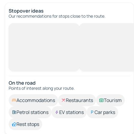
Stopover ideas
Our recommendations for stops close to the route.
On the road
Points of interest along your route.
Accommodations
Restaurants
Tourism
Petrol stations
EV stations
Car parks
Rest stops