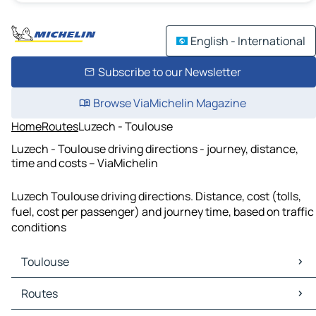
English - International
Subscribe to our Newsletter
Browse ViaMichelin Magazine
Home
Routes
Luzech - Toulouse
Luzech - Toulouse driving directions - journey, distance,
time and costs – ViaMichelin
Luzech Toulouse driving directions. Distance, cost (tolls,
fuel, cost per passenger) and journey time, based on traffic
conditions
Toulouse
Toulouse Maps
Routes
Toulouse Traffic