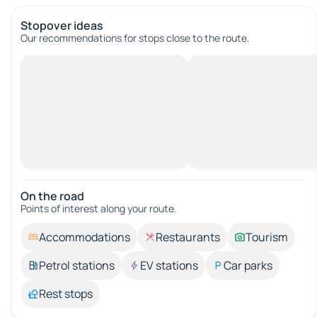
Stopover ideas
Our recommendations for stops close to the route.
On the road
Points of interest along your route.
Accommodations
Restaurants
Tourism
Petrol stations
EV stations
Car parks
Rest stops