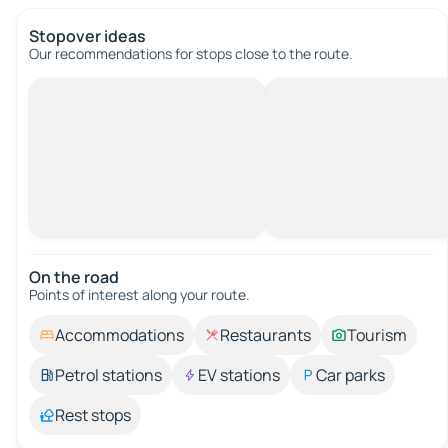
Stopover ideas
Our recommendations for stops close to the route.
On the road
Points of interest along your route.
Accommodations
Restaurants
Tourism
Petrol stations
EV stations
Car parks
Rest stops