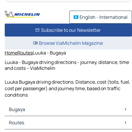
English - International
Subscribe to our Newsletter
Browse ViaMichelin Magazine
Home
Routes
Luuka - Bugaya
Luuka - Bugaya driving directions - journey, distance, time
and costs – ViaMichelin
Luuka Bugaya driving directions. Distance, cost (tolls, fuel,
cost per passenger) and journey time, based on traffic
conditions
Bugaya
Bugaya Maps
Routes
Bugaya Traffic