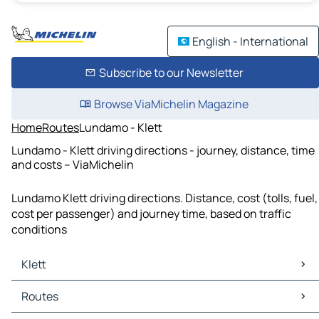
English - International
Subscribe to our Newsletter
Browse ViaMichelin Magazine
Home
Routes
Lundamo - Klett
Lundamo - Klett driving directions - journey, distance, time
and costs – ViaMichelin
Lundamo Klett driving directions. Distance, cost (tolls, fuel,
cost per passenger) and journey time, based on traffic
conditions
Klett
Klett Maps
Routes
Klett Traffic