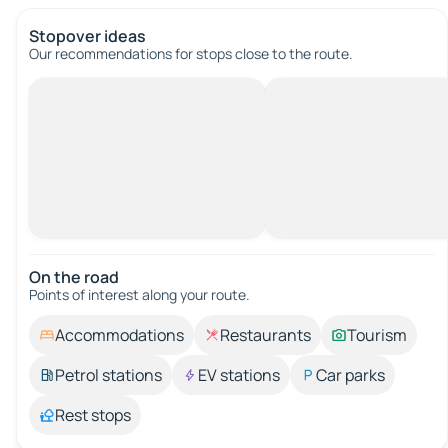
Stopover ideas
Our recommendations for stops close to the route.
On the road
Points of interest along your route.
Accommodations
Restaurants
Tourism
Petrol stations
EV stations
Car parks
Rest stops