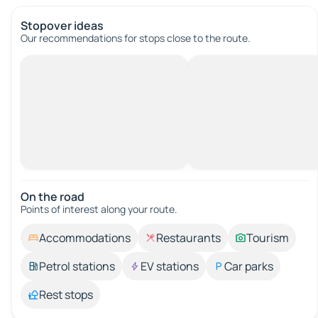
Stopover ideas
Our recommendations for stops close to the route.
On the road
Points of interest along your route.
Accommodations
Restaurants
Tourism
Petrol stations
EV stations
Car parks
Rest stops