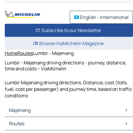
English - International
Subscribe to our Newsletter
Browse ViaMichelin Magazine
Home
Routes
Lumbir - Majenang
Lumbir - Majenang driving directions - journey, distance,
time and costs – ViaMichelin
Lumbir Majenang driving directions. Distance, cost (tolls,
fuel, cost per passenger) and journey time, based on traffic
conditions
Majenang
Majenang Maps
Routes
Majenang Traffic