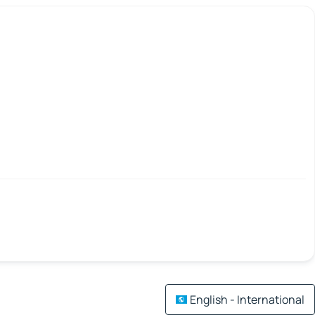
English - International