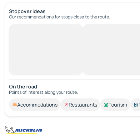
Stopover ideas
Our recommendations for stops close to the route.
On the road
Points of interest along your route.
Accommodations
Restaurants
Tourism