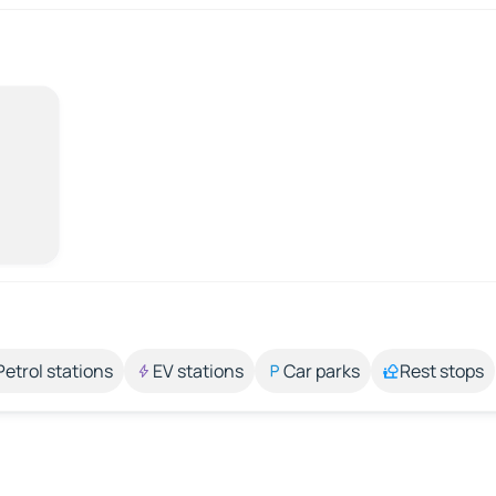
Petrol stations
EV stations
Car parks
Rest stops