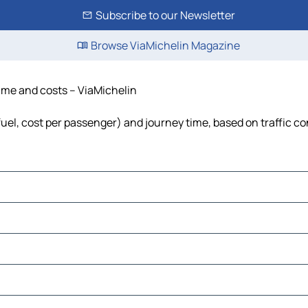
Subscribe to our Newsletter
Browse ViaMichelin Magazine
time and costs – ViaMichelin
fuel, cost per passenger) and journey time, based on traffic co