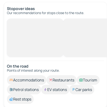
Stopover ideas
Our recommendations for stops close to the route.
On the road
Points of interest along your route.
Accommodations
Restaurants
Tourism
Petrol stations
EV stations
Car parks
Rest stops