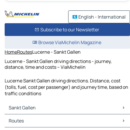
English - International
Subscribe to our Newsletter
Browse ViaMichelin Magazine
Home
Routes
Lucerne - Sankt Gallen
Lucerne - Sankt Gallen driving directions - journey,
distance, time and costs – ViaMichelin
Lucerne Sankt Gallen driving directions. Distance, cost
(tolls, fuel, cost per passenger) and journey time, based on
traffic conditions
Sankt Gallen
Sankt Gallen Maps
Routes
Sankt Gallen Traffic