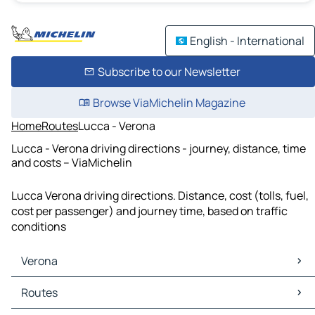
English - International
Subscribe to our Newsletter
Browse ViaMichelin Magazine
Home
Routes
Lucca - Verona
Lucca - Verona driving directions - journey, distance, time
and costs – ViaMichelin
Lucca Verona driving directions. Distance, cost (tolls, fuel,
cost per passenger) and journey time, based on traffic
conditions
Verona
Verona Maps
Routes
Verona Traffic