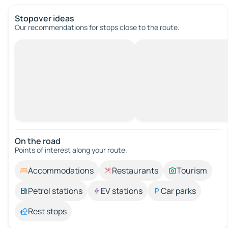
Stopover ideas
Our recommendations for stops close to the route.
On the road
Points of interest along your route.
Accommodations
Restaurants
Tourism
Petrol stations
EV stations
Car parks
Rest stops