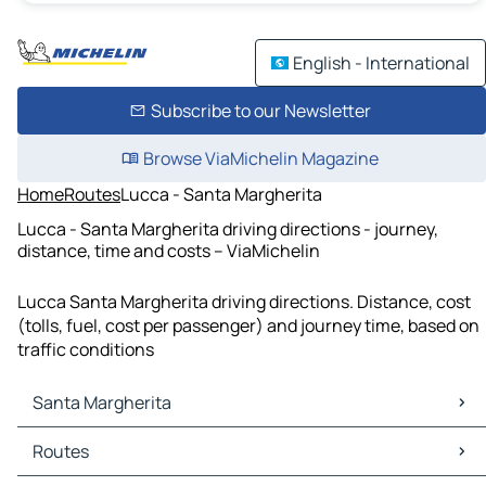
English - International
Subscribe to our Newsletter
Browse ViaMichelin Magazine
Home
Routes
Lucca - Santa Margherita
Lucca - Santa Margherita driving directions - journey,
distance, time and costs – ViaMichelin
Lucca Santa Margherita driving directions. Distance, cost
(tolls, fuel, cost per passenger) and journey time, based on
traffic conditions
Santa Margherita
Santa Margherita Maps
Routes
Santa Margherita Traffic