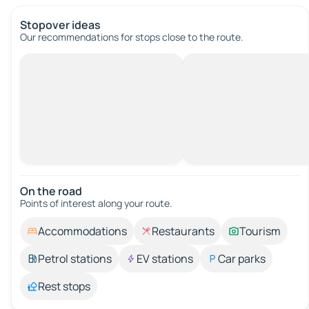
Stopover ideas
Our recommendations for stops close to the route.
On the road
Points of interest along your route.
Accommodations
Restaurants
Tourism
Petrol stations
EV stations
Car parks
Rest stops