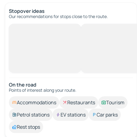
Stopover ideas
Our recommendations for stops close to the route.
On the road
Points of interest along your route.
Accommodations
Restaurants
Tourism
Petrol stations
EV stations
Car parks
Rest stops