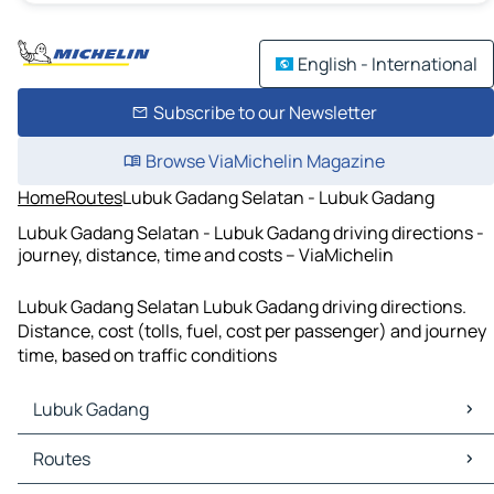
English - International
Subscribe to our Newsletter
Browse ViaMichelin Magazine
Home
Routes
Lubuk Gadang Selatan - Lubuk Gadang
Lubuk Gadang Selatan - Lubuk Gadang driving directions -
journey, distance, time and costs – ViaMichelin
Lubuk Gadang Selatan Lubuk Gadang driving directions.
Distance, cost (tolls, fuel, cost per passenger) and journey
time, based on traffic conditions
Lubuk Gadang
Lubuk Gadang Maps
Routes
Lubuk Gadang Traffic