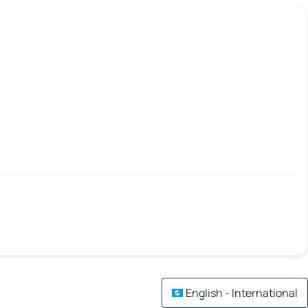
English - International