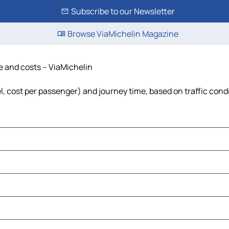
Subscribe to our Newsletter
Browse ViaMichelin Magazine
me and costs – ViaMichelin
el, cost per passenger) and journey time, based on traffic cond