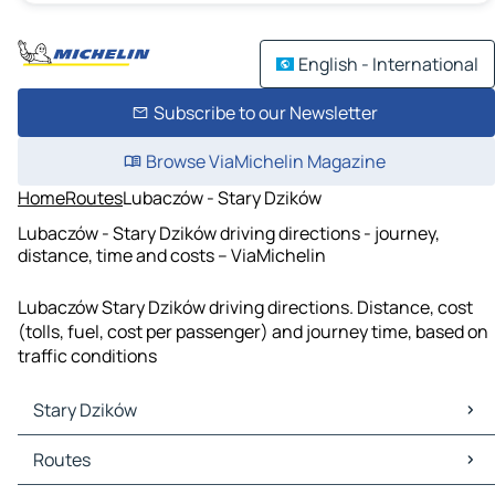
English - International
Subscribe to our Newsletter
Browse ViaMichelin Magazine
Home
Routes
Lubaczów - Stary Dzików
Lubaczów - Stary Dzików driving directions - journey,
distance, time and costs – ViaMichelin
Lubaczów Stary Dzików driving directions. Distance, cost
(tolls, fuel, cost per passenger) and journey time, based on
traffic conditions
Stary Dzików
Stary Dzików Maps
Routes
Stary Dzików Traffic