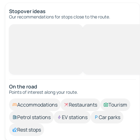
Stopover ideas
Our recommendations for stops close to the route.
On the road
Points of interest along your route.
Accommodations
Restaurants
Tourism
Petrol stations
EV stations
Car parks
Rest stops