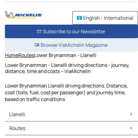
English - International
Subscribe to our Newsletter
Browse ViaMichelin Magazine
Home
Routes
Lower Brynamman - Llanelli
Lower Brynamman - Llanelli driving directions - journey,
distance, time and costs – ViaMichelin
Lower Brynamman Llanelli driving directions. Distance,
cost (tolls, fuel, cost per passenger) and journey time,
based on traffic conditions
Llanelli
Llanelli Maps
Routes
Llanelli Traffic