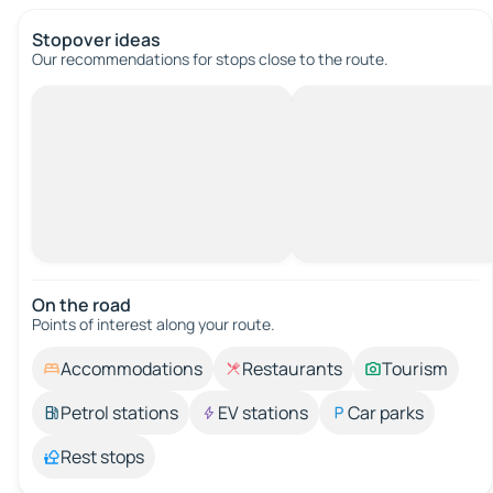
Stopover ideas
Our recommendations for stops close to the route.
On the road
Points of interest along your route.
Accommodations
Restaurants
Tourism
Petrol stations
EV stations
Car parks
Rest stops