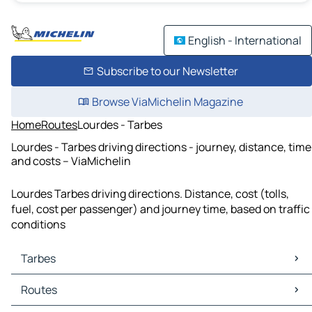
English - International
Subscribe to our Newsletter
Browse ViaMichelin Magazine
Home
Routes
Lourdes - Tarbes
Lourdes - Tarbes driving directions - journey, distance, time
and costs – ViaMichelin
Lourdes Tarbes driving directions. Distance, cost (tolls,
fuel, cost per passenger) and journey time, based on traffic
conditions
Tarbes
Tarbes Maps
Routes
Tarbes Traffic