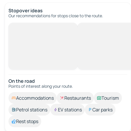
Stopover ideas
Our recommendations for stops close to the route.
On the road
Points of interest along your route.
Accommodations
Restaurants
Tourism
Petrol stations
EV stations
Car parks
Rest stops