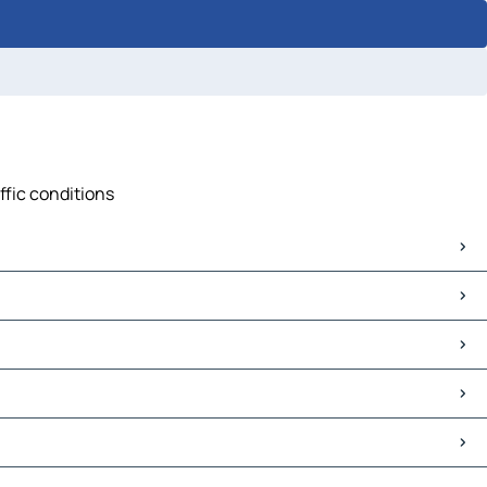
ffic conditions