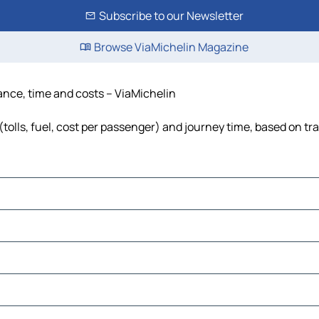
Subscribe to our Newsletter
Browse ViaMichelin Magazine
tance, time and costs – ViaMichelin
tolls, fuel, cost per passenger) and journey time, based on tra