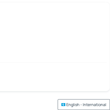
English - International