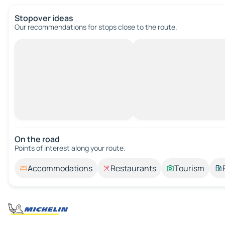
Stopover ideas
Our recommendations for stops close to the route.
On the road
Points of interest along your route.
Accommodations
Restaurants
Tourism