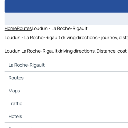
Home
Routes
Loudun - La Roche-Rigault
Loudun - La Roche-Rigault driving directions - journey, dis
Loudun La Roche-Rigault driving directions. Distance, cost (
La Roche-Rigault
La Roche-Rigault Maps
Routes
La Roche-Rigault Traffic
La Roche-Rigault Hotels
Routes La Roche-Rigault - Oiron
Maps
La Roche-Rigault Restaurants
Routes La Roche-Rigault - Loudun
La Roche-Rigault Tourist attractions
Routes La Roche-Rigault - Lémeré
Maps Oiron
Traffic
La Roche-Rigault Gas stations
Routes La Roche-Rigault - Angliers
Maps Loudun
La Roche-Rigault Car parks
Routes La Roche-Rigault - Monts-sur-Guesnes
Maps Lémeré
Traffic Oiron
Hotels
Routes La Roche-Rigault - Chalais
Maps Angliers
Traffic Loudun
Routes La Roche-Rigault - Sammarçolles
Maps Monts-sur-Guesnes
Traffic Lémeré
Hotels Oiron