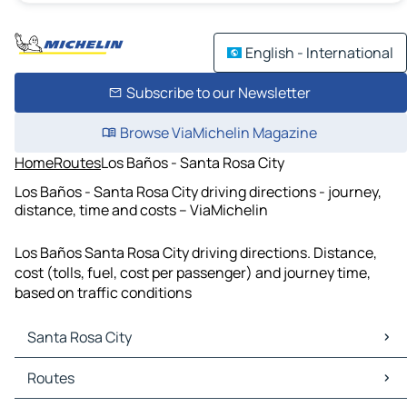
English - International
Subscribe to our Newsletter
Browse ViaMichelin Magazine
Home
Routes
Los Baños - Santa Rosa City
Los Baños - Santa Rosa City driving directions - journey,
distance, time and costs – ViaMichelin
Los Baños Santa Rosa City driving directions. Distance,
cost (tolls, fuel, cost per passenger) and journey time,
based on traffic conditions
Santa Rosa City
Santa Rosa City Maps
Routes
Santa Rosa City Traffic