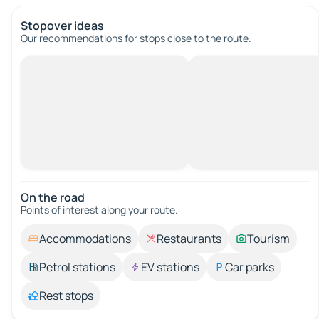
Stopover ideas
Our recommendations for stops close to the route.
On the road
Points of interest along your route.
Accommodations
Restaurants
Tourism
Petrol stations
EV stations
Car parks
Rest stops