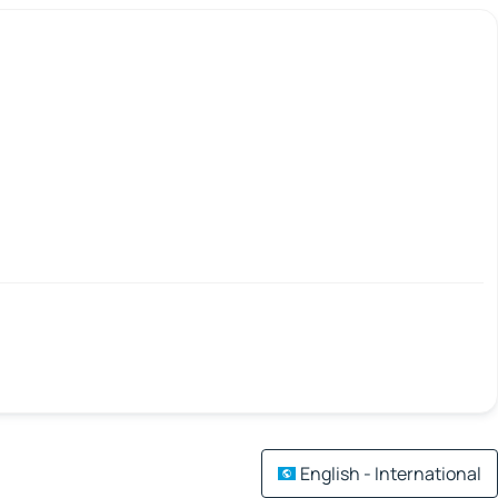
English - International