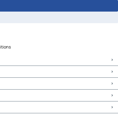
itions