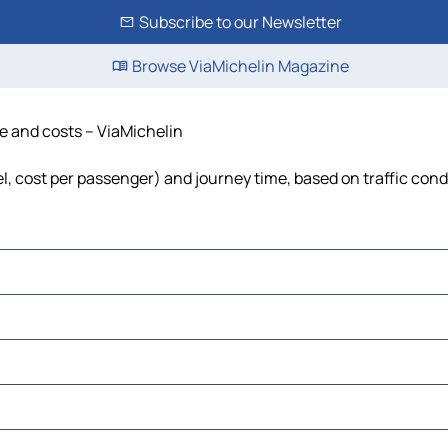
Subscribe to our Newsletter
Browse ViaMichelin Magazine
me and costs – ViaMichelin
uel, cost per passenger) and journey time, based on traffic cond