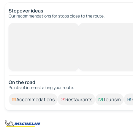
Stopover ideas
Our recommendations for stops close to the route.
On the road
Points of interest along your route.
Accommodations
Restaurants
Tourism