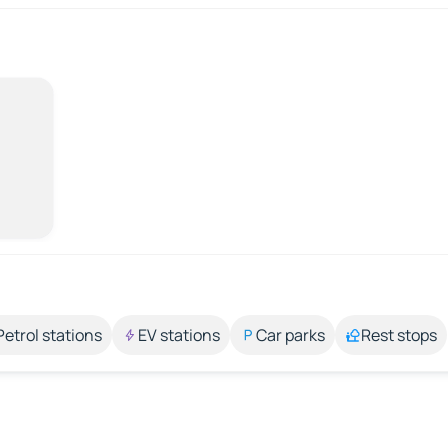
Petrol stations
EV stations
Car parks
Rest stops